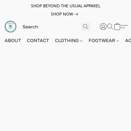
SHOP BEYOND THE USUAL APPAREL
SHOP NOW
ABOUT
CONTACT
CLOTHING
FOOTWEAR
A