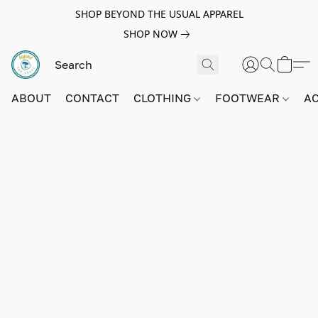
SHOP BEYOND THE USUAL APPAREL
SHOP NOW
ABOUT
CONTACT
CLOTHING
FOOTWEAR
A