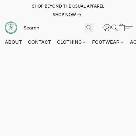
SHOP BEYOND THE USUAL APPAREL
SHOP NOW
ABOUT
CONTACT
CLOTHING
FOOTWEAR
A