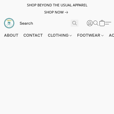
SHOP BEYOND THE USUAL APPAREL
SHOP NOW
ABOUT
CONTACT
CLOTHING
FOOTWEAR
A