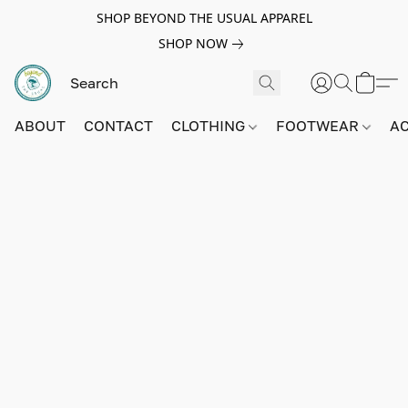
SHOP BEYOND THE USUAL APPAREL
SHOP NOW
ABOUT
CONTACT
CLOTHING
FOOTWEAR
A