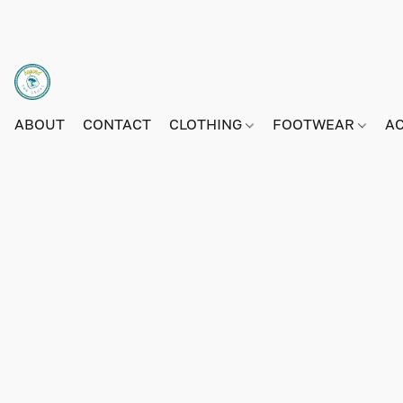
ABOUT
CONTACT
CLOTHING
FOOTWEAR
A