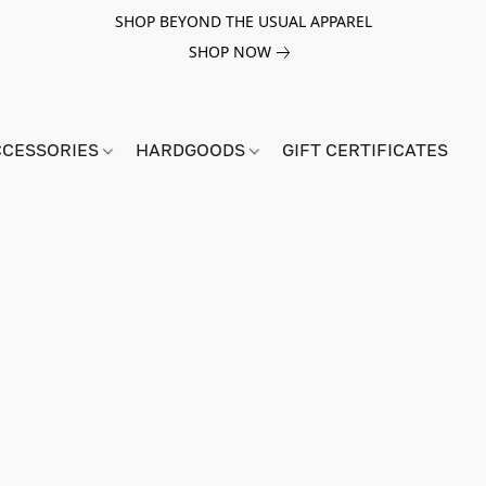
SHOP BEYOND THE USUAL APPAREL
SHOP NOW
CCESSORIES
HARDGOODS
GIFT CERTIFICATES