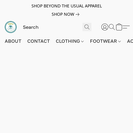
SHOP BEYOND THE USUAL APPAREL
SHOP NOW
ABOUT
CONTACT
CLOTHING
FOOTWEAR
A