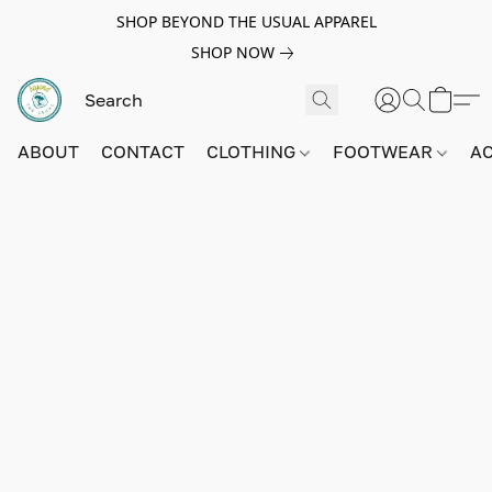
SHOP BEYOND THE USUAL APPAREL
SHOP NOW
ABOUT
CONTACT
CLOTHING
FOOTWEAR
A