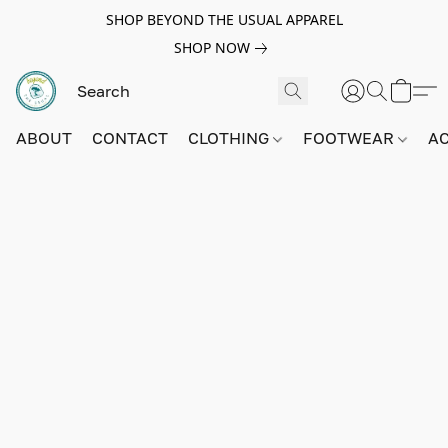
SHOP BEYOND THE USUAL APPAREL
SHOP NOW
ABOUT
CONTACT
CLOTHING
FOOTWEAR
A