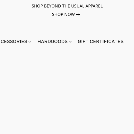
SHOP BEYOND THE USUAL APPAREL
SHOP NOW
CCESSORIES
HARDGOODS
GIFT CERTIFICATES