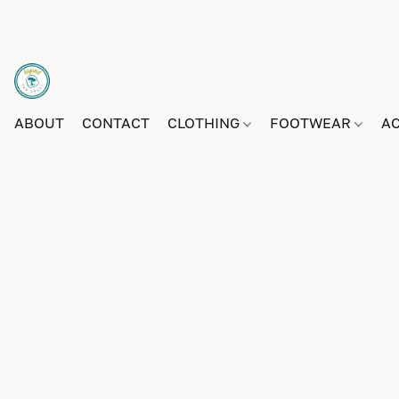
ABOUT
CONTACT
CLOTHING
FOOTWEAR
A