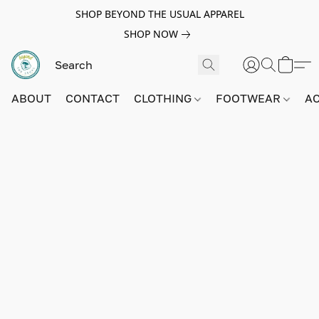
SHOP BEYOND THE USUAL APPAREL
SHOP NOW
ABOUT
CONTACT
CLOTHING
FOOTWEAR
A