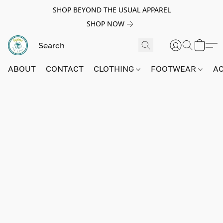
SHOP BEYOND THE USUAL APPAREL
SHOP NOW
ABOUT
CONTACT
CLOTHING
FOOTWEAR
A