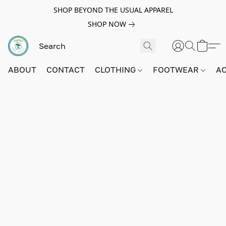
SHOP BEYOND THE USUAL APPAREL
SHOP NOW
ABOUT
CONTACT
CLOTHING
FOOTWEAR
A