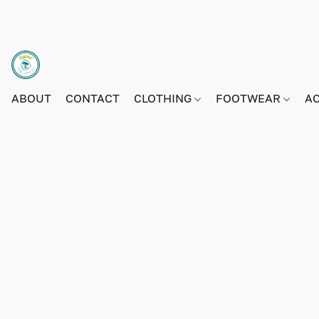
ABOUT
CONTACT
CLOTHING
FOOTWEAR
A