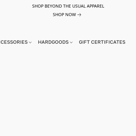
SHOP BEYOND THE USUAL APPAREL
SHOP NOW
CCESSORIES
HARDGOODS
GIFT CERTIFICATES