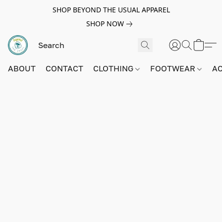
SHOP BEYOND THE USUAL APPAREL
SHOP NOW
ABOUT
CONTACT
CLOTHING
FOOTWEAR
A