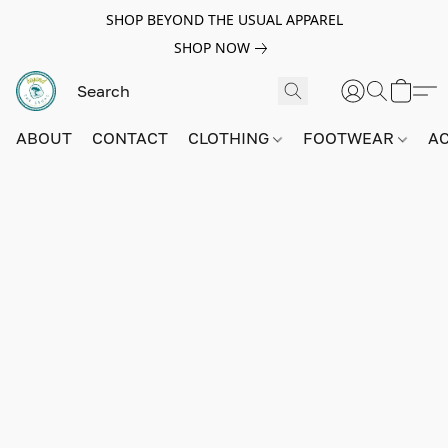
SHOP BEYOND THE USUAL APPAREL
SHOP NOW
ABOUT
CONTACT
CLOTHING
FOOTWEAR
A