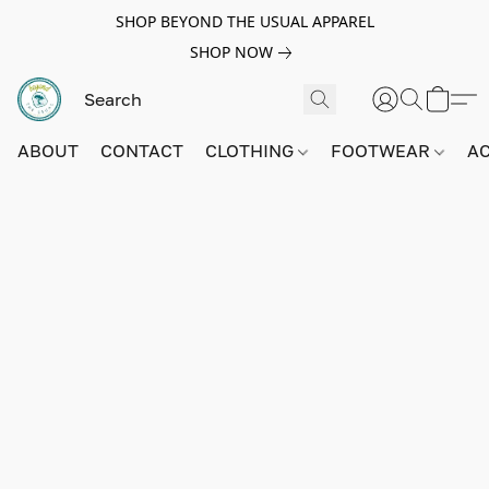
SHOP BEYOND THE USUAL APPAREL
SHOP NOW
ABOUT
CONTACT
CLOTHING
FOOTWEAR
A