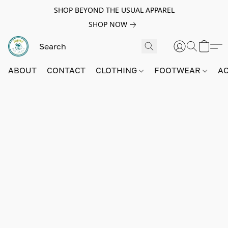
SHOP BEYOND THE USUAL APPAREL
SHOP NOW
ABOUT
CONTACT
CLOTHING
FOOTWEAR
A