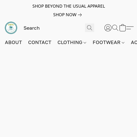
SHOP BEYOND THE USUAL APPAREL
SHOP NOW
ABOUT
CONTACT
CLOTHING
FOOTWEAR
A