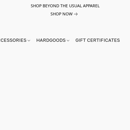
SHOP BEYOND THE USUAL APPAREL
SHOP NOW
CCESSORIES
HARDGOODS
GIFT CERTIFICATES