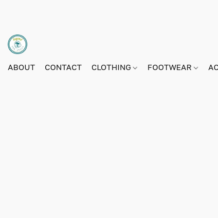
ABOUT
CONTACT
CLOTHING
FOOTWEAR
A