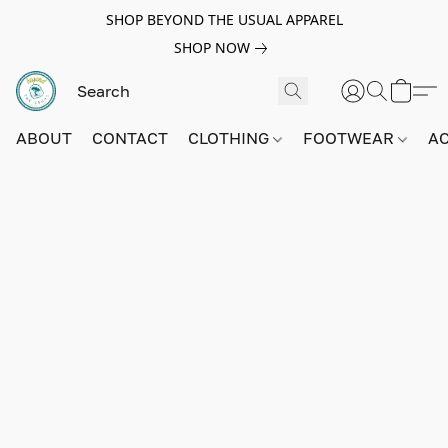
SHOP BEYOND THE USUAL APPAREL
SHOP NOW
ABOUT
CONTACT
CLOTHING
FOOTWEAR
A