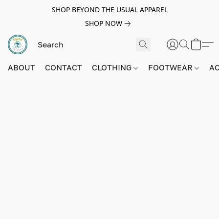
SHOP BEYOND THE USUAL APPAREL
SHOP NOW
ABOUT
CONTACT
CLOTHING
FOOTWEAR
A