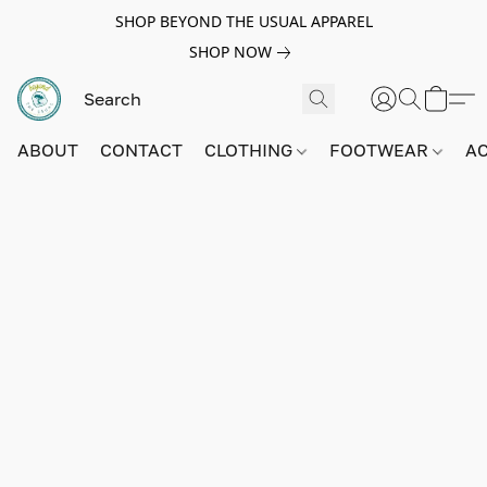
SHOP BEYOND THE USUAL APPAREL
SHOP NOW
ABOUT
CONTACT
CLOTHING
FOOTWEAR
A