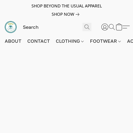
SHOP BEYOND THE USUAL APPAREL
SHOP NOW
ABOUT
CONTACT
CLOTHING
FOOTWEAR
A