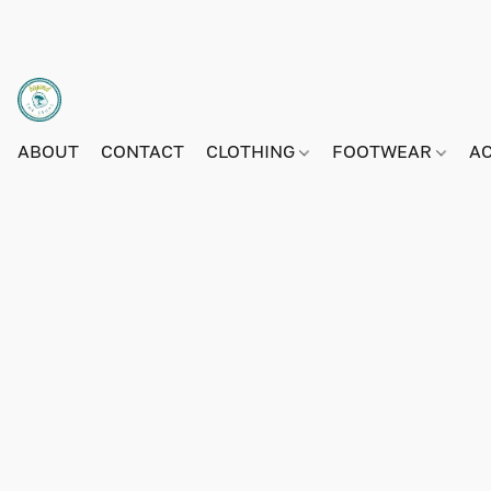
ABOUT
CONTACT
CLOTHING
FOOTWEAR
A