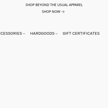
SHOP BEYOND THE USUAL APPAREL
SHOP NOW
CCESSORIES
HARDGOODS
GIFT CERTIFICATES