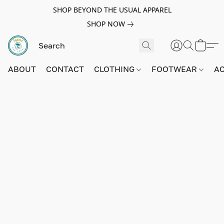
SHOP BEYOND THE USUAL APPAREL
SHOP NOW
ABOUT
CONTACT
CLOTHING
FOOTWEAR
A