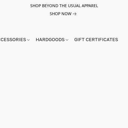
SHOP BEYOND THE USUAL APPAREL
SHOP NOW
CCESSORIES
HARDGOODS
GIFT CERTIFICATES