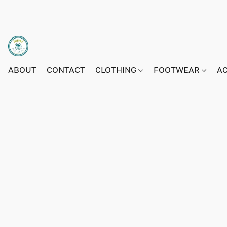
ABOUT
CONTACT
CLOTHING
FOOTWEAR
A