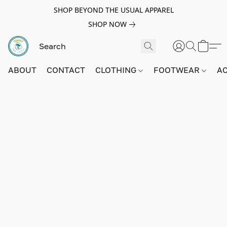
SHOP BEYOND THE USUAL APPAREL
SHOP NOW
ABOUT
CONTACT
CLOTHING
FOOTWEAR
A