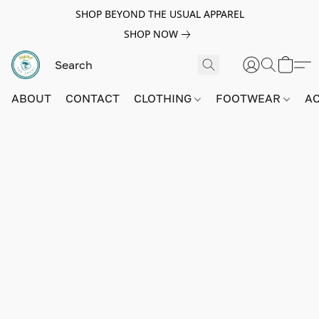
SHOP BEYOND THE USUAL APPAREL
SHOP NOW
ABOUT
CONTACT
CLOTHING
FOOTWEAR
A