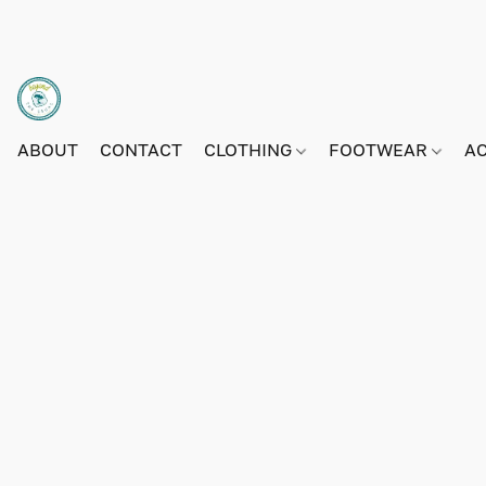
ABOUT
CONTACT
CLOTHING
FOOTWEAR
A