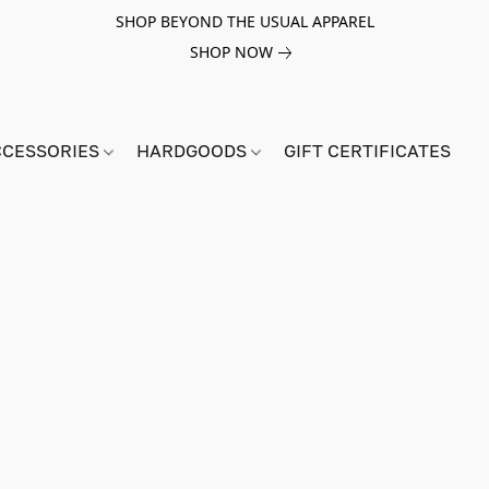
SHOP BEYOND THE USUAL APPAREL
SHOP NOW
CCESSORIES
HARDGOODS
GIFT CERTIFICATES