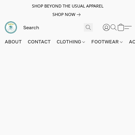
SHOP BEYOND THE USUAL APPAREL
SHOP NOW
ABOUT
CONTACT
CLOTHING
FOOTWEAR
A