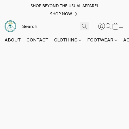
SHOP BEYOND THE USUAL APPAREL
SHOP NOW
ABOUT
CONTACT
CLOTHING
FOOTWEAR
A