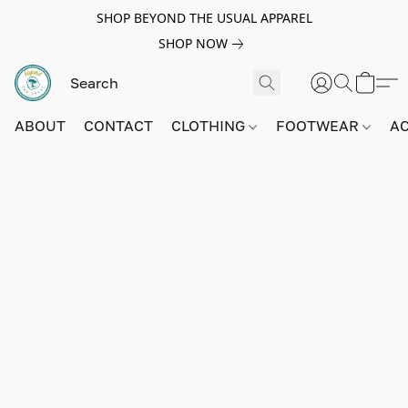
SHOP BEYOND THE USUAL APPAREL
SHOP NOW
ABOUT
CONTACT
CLOTHING
FOOTWEAR
A