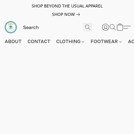
SHOP BEYOND THE USUAL APPAREL
SHOP NOW
ABOUT
CONTACT
CLOTHING
FOOTWEAR
A