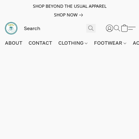
SHOP BEYOND THE USUAL APPAREL
SHOP NOW
ABOUT
CONTACT
CLOTHING
FOOTWEAR
A