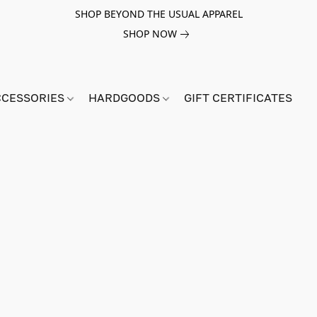
SHOP BEYOND THE USUAL APPAREL
SHOP NOW
CCESSORIES
HARDGOODS
GIFT CERTIFICATES