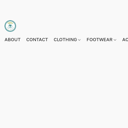
ABOUT
CONTACT
CLOTHING
FOOTWEAR
A