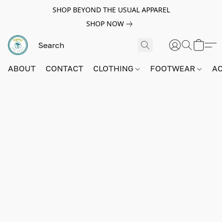
SHOP BEYOND THE USUAL APPAREL
SHOP NOW
ABOUT
CONTACT
CLOTHING
FOOTWEAR
A