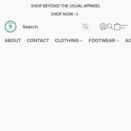
SHOP BEYOND THE USUAL APPAREL
SHOP NOW
ABOUT
CONTACT
CLOTHING
FOOTWEAR
A