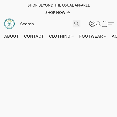
SHOP BEYOND THE USUAL APPAREL
SHOP NOW
ABOUT
CONTACT
CLOTHING
FOOTWEAR
A