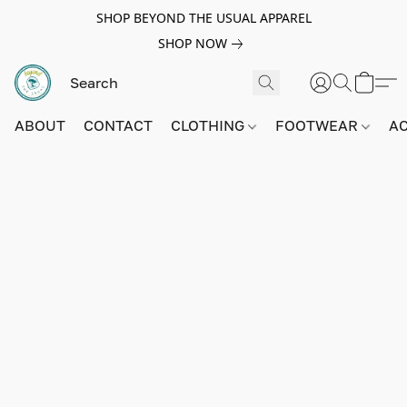
SHOP BEYOND THE USUAL APPAREL
SHOP NOW
ABOUT
CONTACT
CLOTHING
FOOTWEAR
A