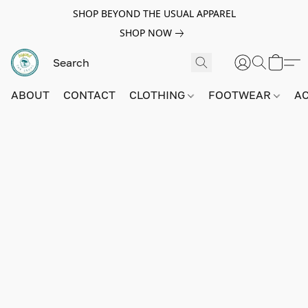
SHOP BEYOND THE USUAL APPAREL
SHOP NOW
ABOUT
CONTACT
CLOTHING
FOOTWEAR
A