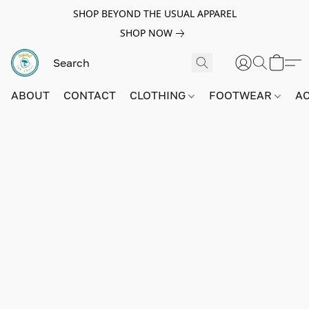
SHOP BEYOND THE USUAL APPAREL
SHOP NOW
ABOUT
CONTACT
CLOTHING
FOOTWEAR
A