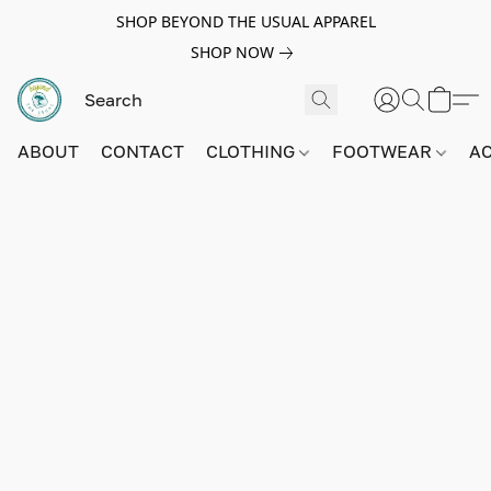
SHOP BEYOND THE USUAL APPAREL
SHOP NOW
ABOUT
CONTACT
CLOTHING
FOOTWEAR
A