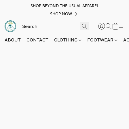
SHOP BEYOND THE USUAL APPAREL
SHOP NOW
ABOUT
CONTACT
CLOTHING
FOOTWEAR
A