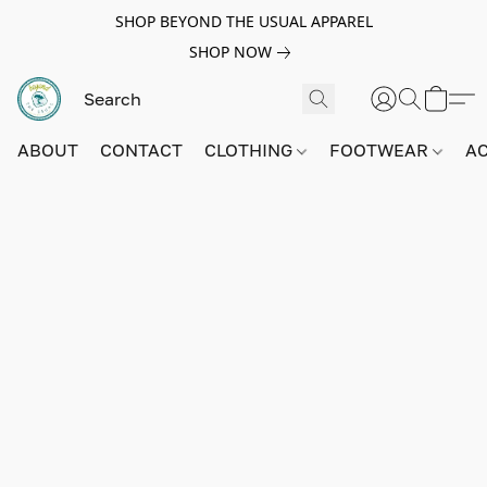
SHOP BEYOND THE USUAL APPAREL
SHOP NOW
ABOUT
CONTACT
CLOTHING
FOOTWEAR
A