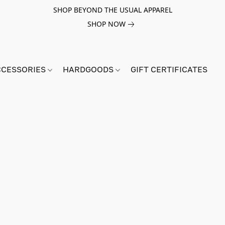
SHOP BEYOND THE USUAL APPAREL
SHOP NOW
CCESSORIES
HARDGOODS
GIFT CERTIFICATES