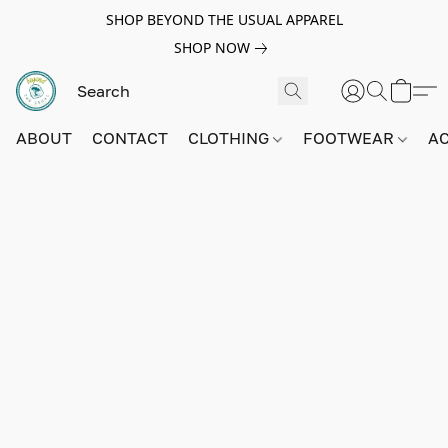
SHOP BEYOND THE USUAL APPAREL
SHOP NOW
ABOUT
CONTACT
CLOTHING
FOOTWEAR
A