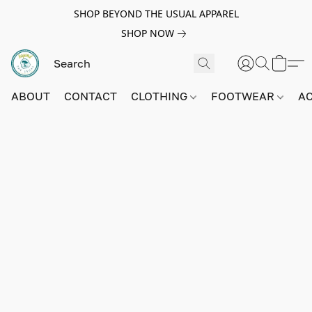
SHOP BEYOND THE USUAL APPAREL
SHOP NOW
ABOUT
CONTACT
CLOTHING
FOOTWEAR
A