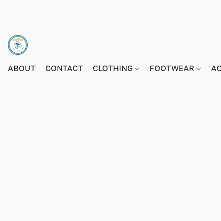
ABOUT
CONTACT
CLOTHING
FOOTWEAR
A