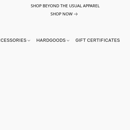
SHOP BEYOND THE USUAL APPAREL
SHOP NOW
CCESSORIES
HARDGOODS
GIFT CERTIFICATES