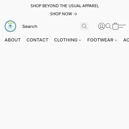
SHOP BEYOND THE USUAL APPAREL
SHOP NOW
ABOUT
CONTACT
CLOTHING
FOOTWEAR
A